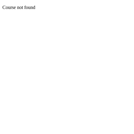
Course not found